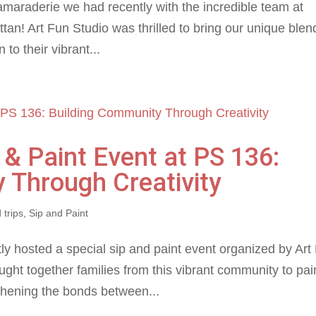
camaraderie we had recently with the incredible team at
tan! Art Fun Studio was thrilled to bring our unique blen
 to their vibrant...
p & Paint Event at PS 136:
 Through Creativity
 trips
,
Sip and Paint
ly hosted a special sip and paint event organized by Art
ught together families from this vibrant community to pai
gthening the bonds between...