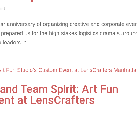
int
ear anniversary of organizing creative and corporate even
g prepared us for the high-stakes logistics drama surroun
 leaders in...
 and Team Spirit: Art Fun
ent at LensCrafters