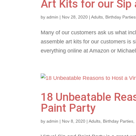
Art Kits for our Sip
by
admin
|
Nov 28, 2020
|
Adults
,
Birthday Parties
Many of our customers ask us what incl
assemble art kits for our customers is s
everything online at Amazon or Michaels
18 Unbeatable Reas
Paint Party
by
admin
|
Nov 8, 2020
|
Adults
,
Birthday Parties
,