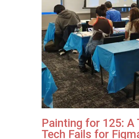
Painting for 125: 
Tech Fails for Figm