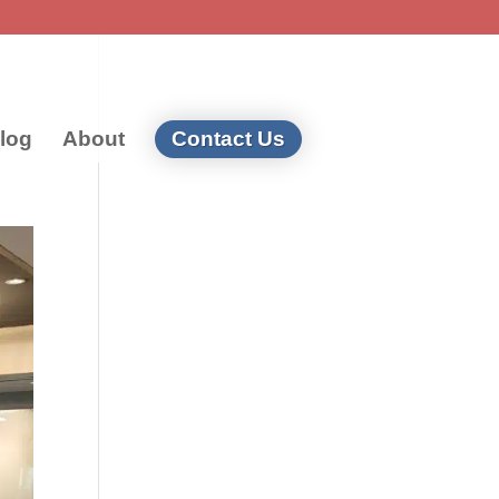
log
About
Contact Us