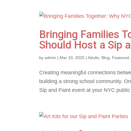
Bringing Families 
Should Host a Sip a
by
admin
|
Mar 10, 2025
|
Adults
,
Blog
,
Featured
Creating meaningful connections between
building a strong school community. One
Sip and Paint event at your NYC public 