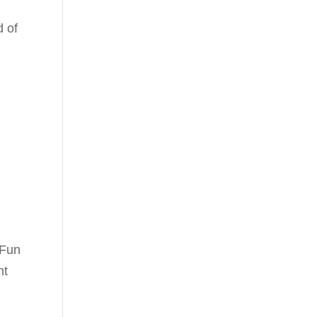
d of
 Fun
nt