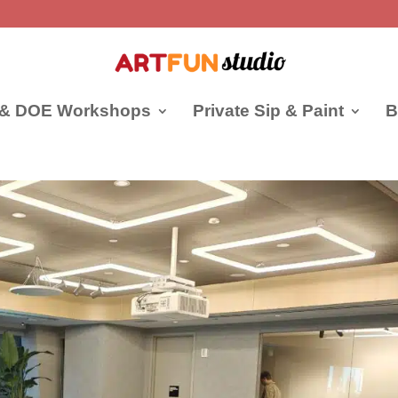
 & DOE Workshops
Private Sip & Paint
B