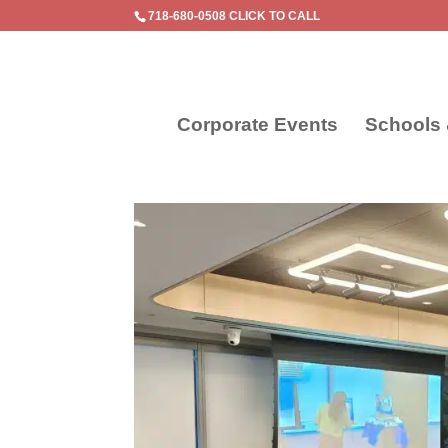
718-680-0508 CLICK TO CALL
Corporate Events
Schools