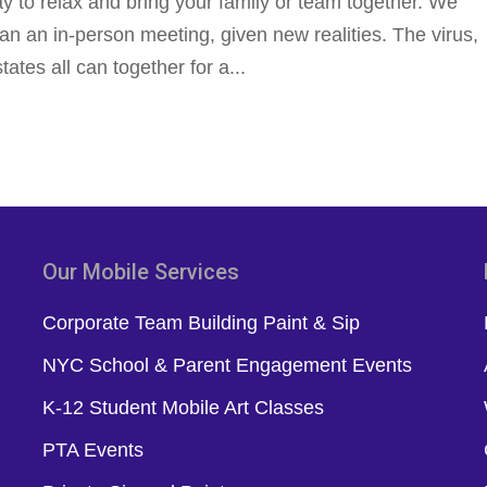
ay to relax and bring your family or team together. We
han an in-person meeting, given new realities. The virus,
states all can together for a...
Our Mobile Services
Corporate Team Building Paint & Sip
NYC School & Parent Engagement Events
K-12 Student Mobile Art Classes
PTA Events