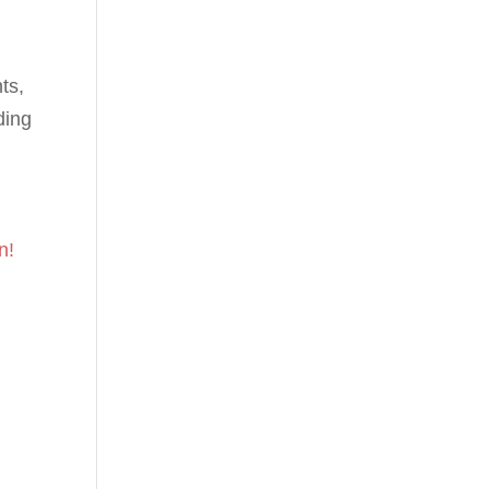
ts,
ding