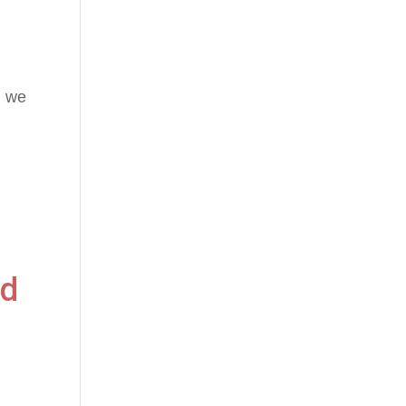
n we
nd