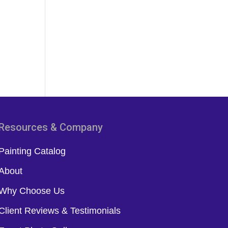
Resources & Company
Painting Catalog
About
Why Choose Us
Client Reviews & Testimonials