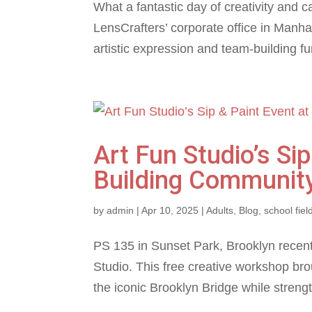
What a fantastic day of creativity and 
LensCrafters’ corporate office in Manhat
artistic expression and team-building fun
Art Fun Studio’s Si
Building Community
by
admin
|
Apr 10, 2025
|
Adults
,
Blog
,
school field
PS 135 in Sunset Park, Brooklyn recent
Studio. This free creative workshop bro
the iconic Brooklyn Bridge while stren