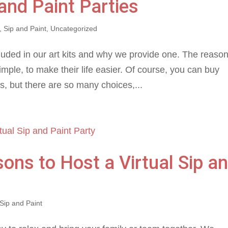
 and Paint Parties
,
Sip and Paint
,
Uncategorized
uded in our art kits and why we provide one. The reaso
imple, to make their life easier. Of course, you can buy
, but there are so many choices,...
ons to Host a Virtual Sip a
Sip and Paint