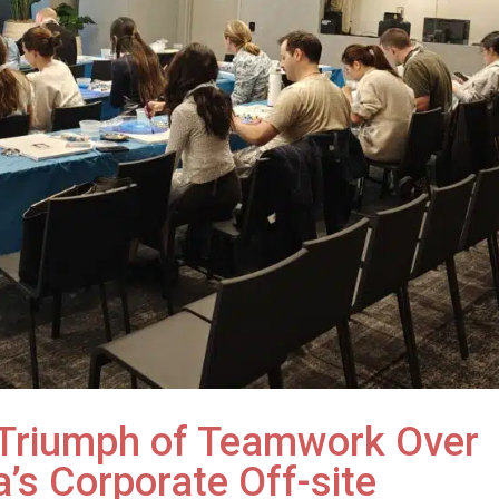
A Triumph of Teamwork Over
a’s Corporate Off-site