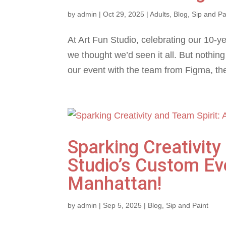
by
admin
|
Oct 29, 2025
|
Adults
,
Blog
,
Sip and Pa
At Art Fun Studio, celebrating our 10-y
we thought we’d seen it all. But nothin
our event with the team from Figma, the
Sparking Creativity
Studio’s Custom Ev
Manhattan!
by
admin
|
Sep 5, 2025
|
Blog
,
Sip and Paint