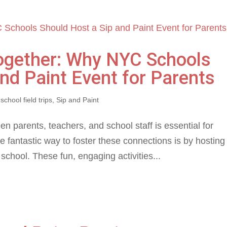
Together: Why NYC Schools
nd Paint Event for Parents
,
school field trips
,
Sip and Paint
 parents, teachers, and school staff is essential for
 fantastic way to foster these connections is by hosting
school. These fun, engaging activities...