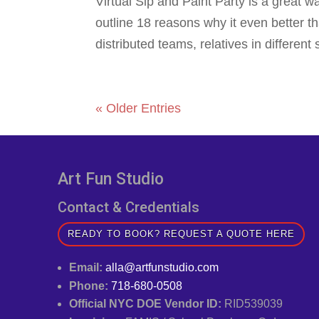
Virtual Sip and Paint Party is a great w
outline 18 reasons why it even better t
distributed teams, relatives in different 
« Older Entries
Art Fun Studio
Contact & Credentials
READY TO BOOK? REQUEST A QUOTE HERE
Email:
alla@artfunstudio.com
Phone:
718-680-0508
Official NYC DOE Vendor ID:
RID539039